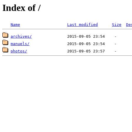
Index of /
Name
Last modified
Size
De
archives/
manuels/
photos/