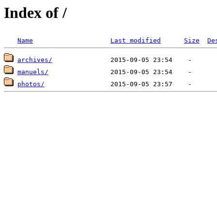
Index of /
Name
Last modified
Size
De
archives/
manuels/
photos/